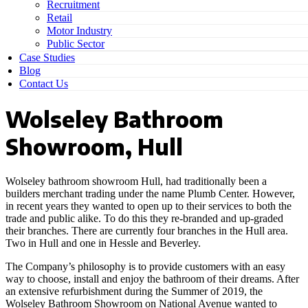
Recruitment
Retail
Motor Industry
Public Sector
Case Studies
Blog
Contact Us
Wolseley Bathroom
Showroom, Hull
Wolseley bathroom showroom Hull, had traditionally been a
builders merchant trading under the name Plumb Center. However,
in recent years they wanted to open up to their services to both the
trade and public alike. To do this they re-branded and up-graded
their branches. There are currently four branches in the Hull area.
Two in Hull and one in Hessle and Beverley.
The Company’s philosophy is to provide customers with an easy
way to choose, install and enjoy the bathroom of their dreams. After
an extensive refurbishment during the Summer of 2019, the
Wolseley Bathroom Showroom on National Avenue wanted to