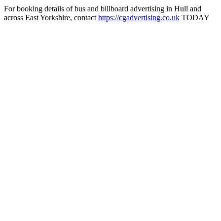
For booking details of bus and billboard advertising in Hull and
across East Yorkshire, contact
https://cgadvertising.co.uk
TODAY