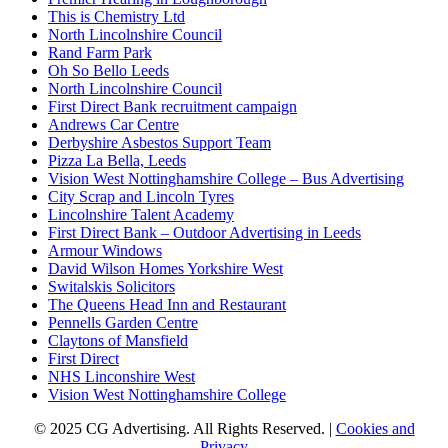
This is Chemistry Ltd
North Lincolnshire Council
Rand Farm Park
Oh So Bello Leeds
North Lincolnshire Council
First Direct Bank recruitment campaign
Andrews Car Centre
Derbyshire Asbestos Support Team
Pizza La Bella, Leeds
Vision West Nottinghamshire College – Bus Advertising
City Scrap and Lincoln Tyres
Lincolnshire Talent Academy
First Direct Bank – Outdoor Advertising in Leeds
Armour Windows
David Wilson Homes Yorkshire West
Switalskis Solicitors
The Queens Head Inn and Restaurant
Pennells Garden Centre
Claytons of Mansfield
First Direct
NHS Linconshire West
Vision West Nottinghamshire College
© 2025 CG Advertising. All Rights Reserved. |
Cookies and
Privacy