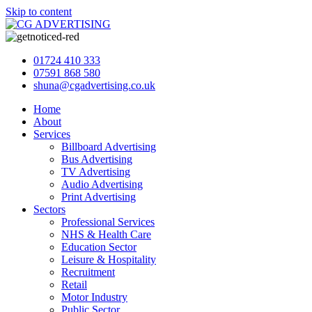
Skip to content
01724 410 333
07591 868 580
shuna@cgadvertising.co.uk
Home
About
Services
Billboard Advertising
Bus Advertising
TV Advertising
Audio Advertising
Print Advertising
Sectors
Professional Services
NHS & Health Care
Education Sector
Leisure & Hospitality
Recruitment
Retail
Motor Industry
Public Sector