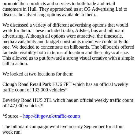
promote their products and services to both trade and retail
customers in Hull. They approached us at CG Advertising Ltd to
discuss the advertising options available to them.
We discussed a variety of different advertising options that would
work for them. These included radio, Adshel, bus and billboard
advertising. Although all options were attractive, the timescale,
media availability and budget constraints meant we could only do
one. We decided to concentrate on billboards. The billboards offered
fantastic visibility both in terms of location and their physical size.
This allowed us to put forward a strong visual creative with a simple
call to action.
We looked at two locations for them:
Clough Road Retail Park HU6 7PT which has an official weekly
traffic count of 133,000 vehicles*
Beverley Road HU5 2TL which has an official weekly traffic count
of 147,000 vehicles*
*Source –
http://dft.gov.uk/traffic-counts
The billboard campaign went live in early September for a four
week run.