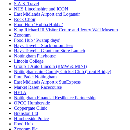
S.A.S. Travel
NHS Lincolnshire and ICON
East Midlands Airport and Loganair
Rock Choir
Food Hub ‘Hubba Hubba’
King Richard III Visitor Centre and Jewry Wall Museum
Zzoomm
Food Hub ‘Swamp days’
Hays Travel – Stockton-on-Tees
Hays Travel – Grantham Store Launch
Nottingham Playhouse
Lincoln College
Group 1 Auto Lincoln (BMW & MINI)
Nottinghamshire County Cricket Club (Trent Bridge)
Pure Padel Nottingham
East Midlands Airport x SunExpress
Market Rasen Racecourse
HETA
Nottingham Financial Resilience Partnership
OPCC Humberside
Coppergate Clinic
Branston Ltd
Humberside Police
Food Hub
Zzoomm Plc