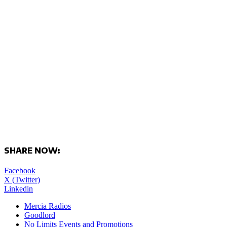
SHARE NOW:
Facebook
X (Twitter)
Linkedin
Mercia Radios
Goodlord
No Limits Events and Promotions