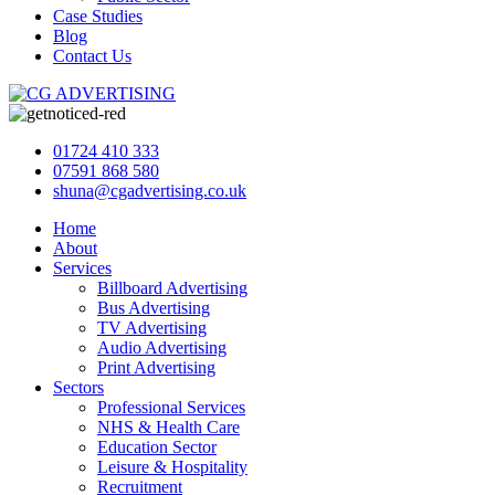
Case Studies
Blog
Contact Us
01724 410 333
07591 868 580
shuna@cgadvertising.co.uk
Home
About
Services
Billboard Advertising
Bus Advertising
TV Advertising
Audio Advertising
Print Advertising
Sectors
Professional Services
NHS & Health Care
Education Sector
Leisure & Hospitality
Recruitment