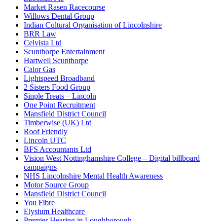
Market Rasen Racecourse
Willows Dental Group
Indian Cultural Organisation of Lincolnshire
BRR Law
Celvista Ltd
Scunthorpe Entertainment
Hartwell Scunthorpe
Calor Gas
Lightspeed Broadband
2 Sisters Food Group
Sinple Treats – Lincoln
One Point Recruitment
Mansfield District Council
Timberwise (UK) Ltd
Roof Friendly
Lincoln UTC
BFS Accountants Ltd
Vision West Nottinghamshire College – Digital billboard
campaigns
NHS Lincolnshire Mental Health Awareness
Motor Source Group
Mansfield District Council
You Fibre
Elysium Healthcare
Premier Hearing in Loughborough