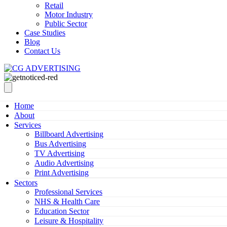
Retail
Motor Industry
Public Sector
Case Studies
Blog
Contact Us
Home
About
Services
Billboard Advertising
Bus Advertising
TV Advertising
Audio Advertising
Print Advertising
Sectors
Professional Services
NHS & Health Care
Education Sector
Leisure & Hospitality