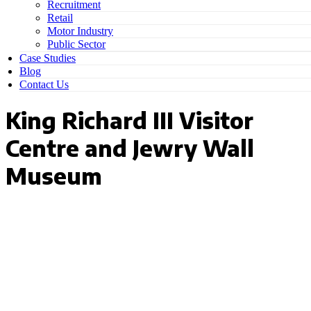
Recruitment
Retail
Motor Industry
Public Sector
Case Studies
Blog
Contact Us
King Richard III Visitor
Centre and Jewry Wall
Museum