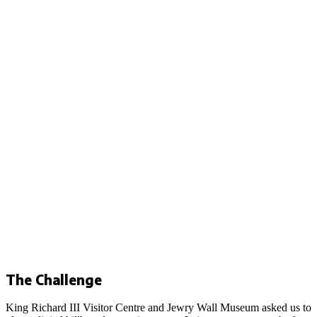
The Challenge
King Richard III Visitor Centre and Jewry Wall Museum asked us to