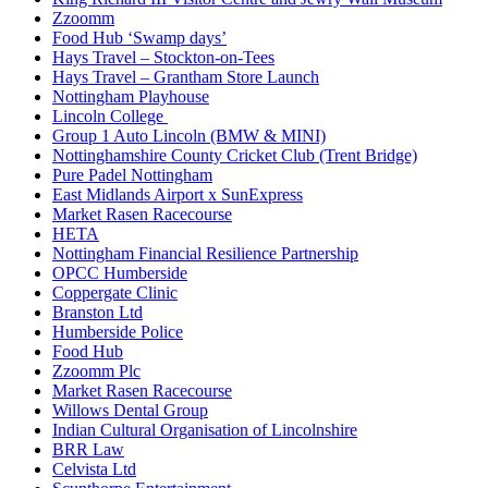
Zzoomm
Food Hub ‘Swamp days’
Hays Travel – Stockton-on-Tees
Hays Travel – Grantham Store Launch
Nottingham Playhouse
Lincoln College
Group 1 Auto Lincoln (BMW & MINI)
Nottinghamshire County Cricket Club (Trent Bridge)
Pure Padel Nottingham
East Midlands Airport x SunExpress
Market Rasen Racecourse
HETA
Nottingham Financial Resilience Partnership
OPCC Humberside
Coppergate Clinic
Branston Ltd
Humberside Police
Food Hub
Zzoomm Plc
Market Rasen Racecourse
Willows Dental Group
Indian Cultural Organisation of Lincolnshire
BRR Law
Celvista Ltd