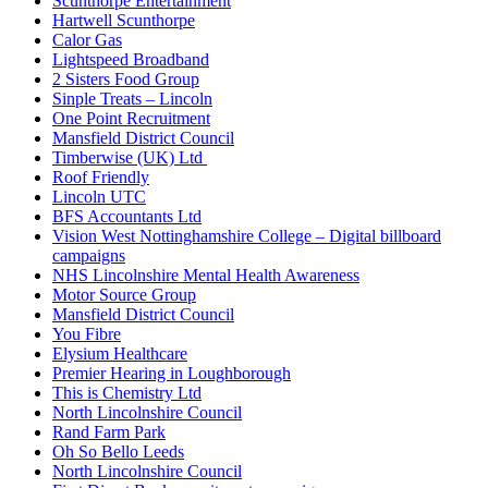
Scunthorpe Entertainment
Hartwell Scunthorpe
Calor Gas
Lightspeed Broadband
2 Sisters Food Group
Sinple Treats – Lincoln
One Point Recruitment
Mansfield District Council
Timberwise (UK) Ltd
Roof Friendly
Lincoln UTC
BFS Accountants Ltd
Vision West Nottinghamshire College – Digital billboard
campaigns
NHS Lincolnshire Mental Health Awareness
Motor Source Group
Mansfield District Council
You Fibre
Elysium Healthcare
Premier Hearing in Loughborough
This is Chemistry Ltd
North Lincolnshire Council
Rand Farm Park
Oh So Bello Leeds
North Lincolnshire Council