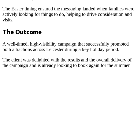
The Easter timing ensured the messaging landed when families were
actively looking for things to do, helping to drive consideration and
visits.
The Outcome
A well-timed, high-visibility campaign that successfully promoted
both attractions across Leicester during a key holiday period.
The client was delighted with the results and the overall delivery of
the campaign and is already looking to book again for the summer.