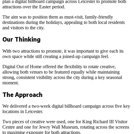
plan a digital billboard campaign across Leicester to promote both
attractions over the Easter period.
The aim was to position them as must-visit, family-friendly
destinations during the holidays, appealing to both local residents
and visitors to the city.
Our Thinking
With two attractions to promote, it was important to give each its
own space while still creating a joined-up campaign feel.
Digital Out of Home offered the flexibility to rotate creative,
allowing both venues to be featured equally while maintaining
strong, consistent visibility across the city during a key seasonal
moment.
The Approach
We delivered a two-week digital billboard campaign across five key
locations in Leicester.
Two pieces of creative were used, one for King Richard III Visitor
Centre and one for Jewry Wall Museum, rotating across the screens
to maximise exposure for both attractions.