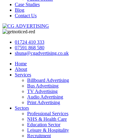
Case Studies
Blog
Contact Us
01724 410 333
07591 868 580
shuna@cgadvertising.co.uk
Home
About
Services
Billboard Advertising
Bus Advertising
TV Advertising
Audio Advertising
Print Advertising
Sectors
Professional Services
NHS & Health Care
Education Sector
Leisure & Hospitality
Recruitment