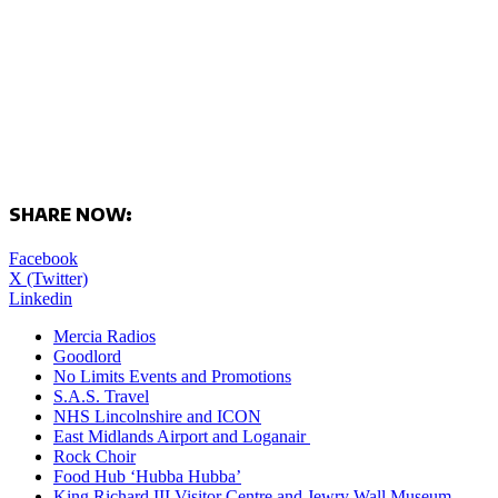
SHARE NOW:
Facebook
X (Twitter)
Linkedin
Mercia Radios
Goodlord
No Limits Events and Promotions
S.A.S. Travel
NHS Lincolnshire and ICON
East Midlands Airport and Loganair
Rock Choir
Food Hub ‘Hubba Hubba’
King Richard III Visitor Centre and Jewry Wall Museum