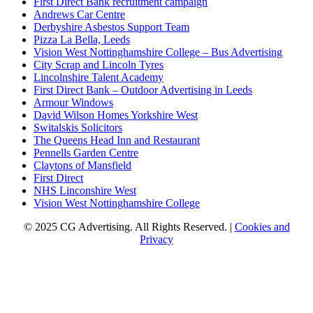
First Direct Bank recruitment campaign
Andrews Car Centre
Derbyshire Asbestos Support Team
Pizza La Bella, Leeds
Vision West Nottinghamshire College – Bus Advertising
City Scrap and Lincoln Tyres
Lincolnshire Talent Academy
First Direct Bank – Outdoor Advertising in Leeds
Armour Windows
David Wilson Homes Yorkshire West
Switalskis Solicitors
The Queens Head Inn and Restaurant
Pennells Garden Centre
Claytons of Mansfield
First Direct
NHS Linconshire West
Vision West Nottinghamshire College
© 2025 CG Advertising. All Rights Reserved. |
Cookies and
Privacy