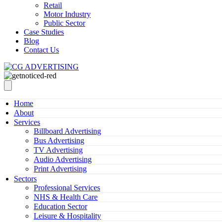
Retail
Motor Industry
Public Sector
Case Studies
Blog
Contact Us
Home
About
Services
Billboard Advertising
Bus Advertising
TV Advertising
Audio Advertising
Print Advertising
Sectors
Professional Services
NHS & Health Care
Education Sector
Leisure & Hospitality