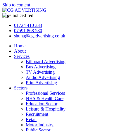
Skip to content
01724 410 333
07591 868 580
shuna@cgadvertising.co.uk
Home
About
Services
Billboard Advertising
Bus Advertising
TV Advertising
Audio Advertising
Print Advertising
Sectors
Professional Services
NHS & Health Care
Education Sector
Leisure & Hospitality
Recruitment
Retail
Motor Industry
Public Sector