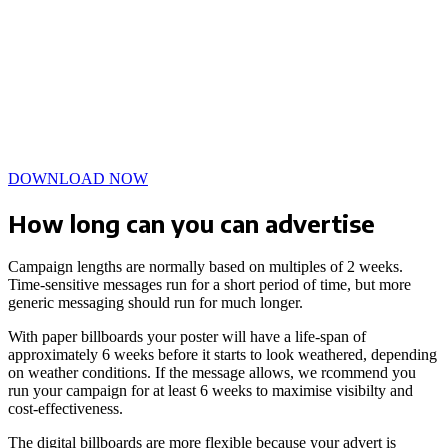
DOWNLOAD NOW
How long can you can advertise
Campaign lengths are normally based on multiples of 2 weeks.
Time-sensitive messages run for a short period of time, but more
generic messaging should run for much longer.
With paper billboards your poster will have a life-span of
approximately 6 weeks before it starts to look weathered, depending
on weather conditions. If the message allows, we rcommend you
run your campaign for at least 6 weeks to maximise visibilty and
cost-effectiveness.
The digital billboards are more flexible because your advert is