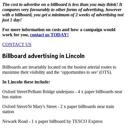
The cost to advertise on a billboard is less than you may think! It
compares very favourably to other forms of advertising, however
with a billboard, you get a minimum of 2 weeks of advertising not
just 1 day!
For more information on costs and how a campaign would
work for you,
contact us TODAY!
CONTACT US
Billboard advertising in Lincoln
Billboards are invariably located on the busiest arterial routes to
maximise their visibility and the ‘opportunities to see’ (OTS).
In Lincoln these include:
Oxford Street/Pelham Bridge underpass - 4 x paper billboards near
bus station
Oxford Street/St Mary's Street - 2 x paper billboards near train
station
Newark Road - 1 x paper billboard by TESCO Express