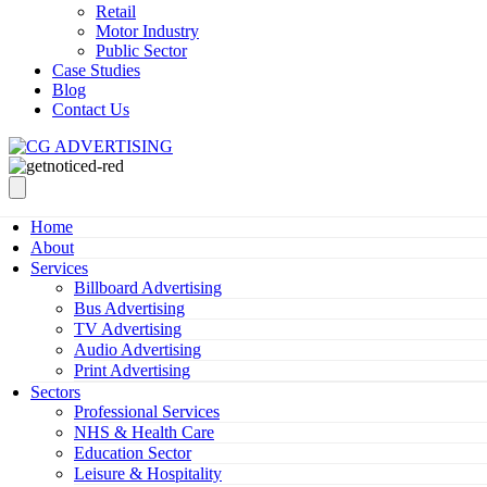
Retail
Motor Industry
Public Sector
Case Studies
Blog
Contact Us
Home
About
Services
Billboard Advertising
Bus Advertising
TV Advertising
Audio Advertising
Print Advertising
Sectors
Professional Services
NHS & Health Care
Education Sector
Leisure & Hospitality