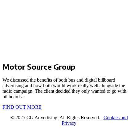
Motor Source Group
We discussed the benefits of both bus and digital billboard
advertising and how both would work really well alongside the
radio campaign. The client decided they only wanted to go with
billboards.
FIND OUT MORE
© 2025 CG Advertising. All Rights Reserved. |
Cookies and
Privacy