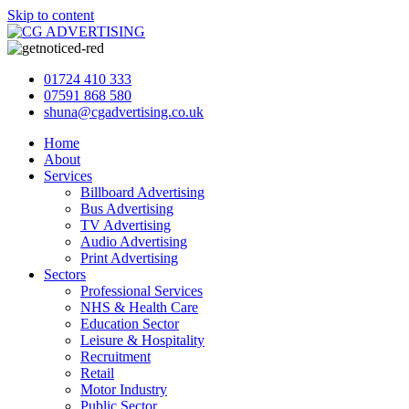
Skip to content
01724 410 333
07591 868 580
shuna@cgadvertising.co.uk
Home
About
Services
Billboard Advertising
Bus Advertising
TV Advertising
Audio Advertising
Print Advertising
Sectors
Professional Services
NHS & Health Care
Education Sector
Leisure & Hospitality
Recruitment
Retail
Motor Industry
Public Sector