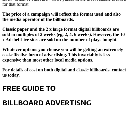
for that format.
The price of a campaign will reflect the format used and also
the media operator of the billboards.
Classic paper and the 2 x large format digital billboards are
sold in multiples of 2 weeks (eg, 2, 4, 6 weeks). However, the 10
x Adshel Live sites are sold on the number of plays bought.
Whatever options you choose you will be getting an extremely
cost-effective form of advertising. This invariably is less
expensive than most other local media options.
For details of cost on both digital and classic billboards, contact
us today.
FREE GUIDE TO
BILLBOARD ADVERTISNG