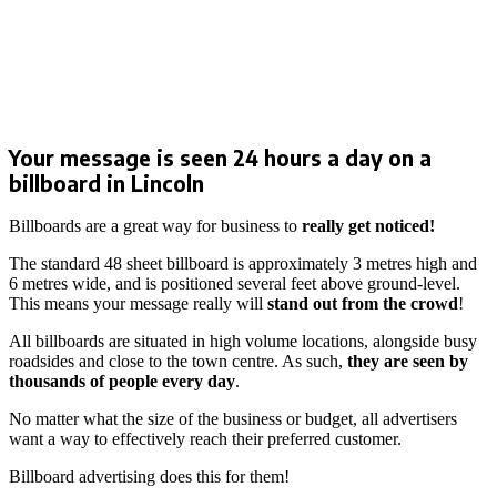
Your message is seen 24 hours a day on a
billboard in Lincoln
Billboards are a great way for business to
really get noticed!
The standard 48 sheet billboard is approximately 3 metres high and
6 metres wide, and is positioned several feet above ground-level.
This means your message really will
stand out from the crowd
!
All billboards are situated in high volume locations, alongside busy
roadsides and close to the town centre. As such,
they are seen by
thousands of people
every day
.
No matter what the size of the business or budget, all advertisers
want a way to effectively reach their preferred customer.
Billboard advertising does this for them!