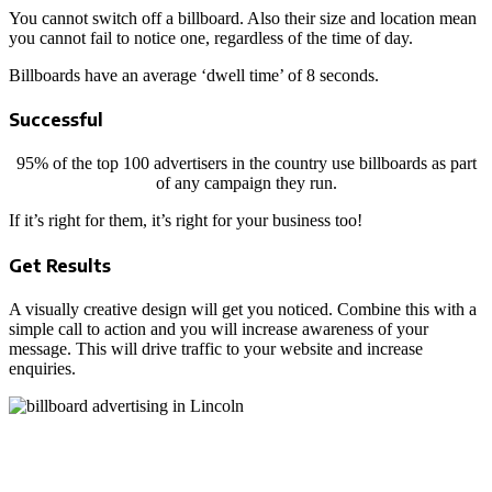
You cannot switch off a billboard. Also their size and location mean
you cannot fail to notice one, regardless of the time of day.
Billboards have an average ‘dwell time’ of 8 seconds.
Successful
95% of the top 100 advertisers in the country use billboards as part
of any campaign they run.
If it’s right for them, it’s right for your business too!
Get Results
A visually creative design will get you noticed. Combine this with a
simple call to action and you will increase awareness of your
message. This will drive traffic to your website and increase
enquiries.