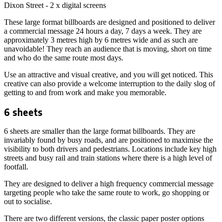
Dixon Street - 2 x digital screens
These large format billboards are designed and positioned to deliver
a commercial message 24 hours a day, 7 days a week. They are
approximately 3 metres high by 6 metres wide and as such are
unavoidable! They reach an audience that is moving, short on time
and who do the same route most days.
Use an attractive and visual creative, and you will get noticed. This
creative can also provide a welcome interruption to the daily slog of
getting to and from work and make you memorable.
6 sheets
6 sheets are smaller than the large format billboards. They are
invariably found by busy roads, and are positioned to maximise the
visibility to both drivers and pedestrians. Locations include key high
streets and busy rail and train stations where there is a high level of
footfall.
They are designed to deliver a high frequency commercial message
targeting people who take the same route to work, go shopping or
out to socialise.
There are two different versions, the classic paper poster options