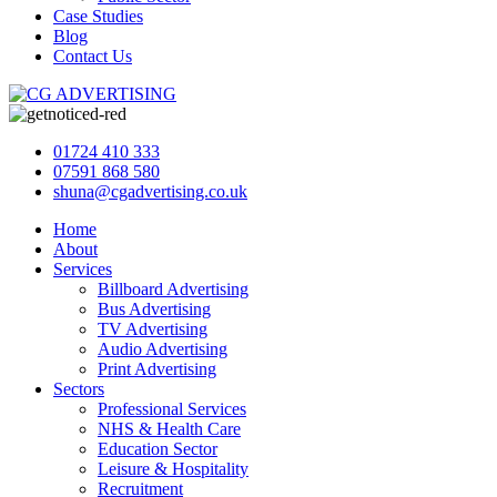
Case Studies
Blog
Contact Us
01724 410 333
07591 868 580
shuna@cgadvertising.co.uk
Home
About
Services
Billboard Advertising
Bus Advertising
TV Advertising
Audio Advertising
Print Advertising
Sectors
Professional Services
NHS & Health Care
Education Sector
Leisure & Hospitality
Recruitment