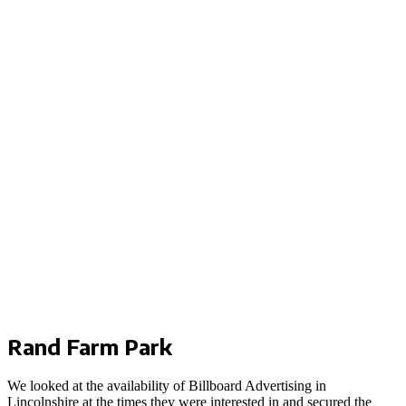
Rand Farm Park
We looked at the availability of Billboard Advertising in
Lincolnshire at the times they were interested in and secured the