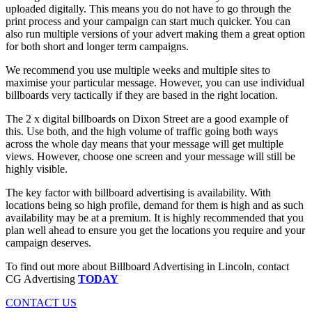
uploaded digitally. This means you do not have to go through the
print process and your campaign can start much quicker. You can
also run multiple versions of your advert making them a great option
for both short and longer term campaigns.
We recommend you use multiple weeks and multiple sites to
maximise your particular message. However, you can use individual
billboards very tactically if they are based in the right location.
The 2 x digital billboards on Dixon Street are a good example of
this. Use both, and the high volume of traffic going both ways
across the whole day means that your message will get multiple
views. However, choose one screen and your message will still be
highly visible.
The key factor with billboard advertising is availability. With
locations being so high profile, demand for them is high and as such
availability may be at a premium. It is highly recommended that you
plan well ahead to ensure you get the locations you require and your
campaign deserves.
To find out more about Billboard Advertising in Lincoln, contact
CG Advertising
TODAY
CONTACT US