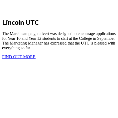
Lincoln UTC
The March campaign advert was designed to encourage applications
for Year 10 and Year 12 students to start at the College in September.
The Marketing Manager has expressed that the UTC is pleased with
everything so far.
FIND OUT MORE