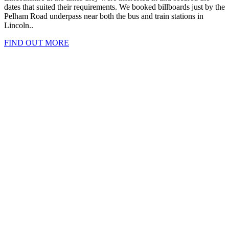
dates that suited their requirements. We booked billboards just by the
Pelham Road underpass near both the bus and train stations in
Lincoln..
FIND OUT MORE