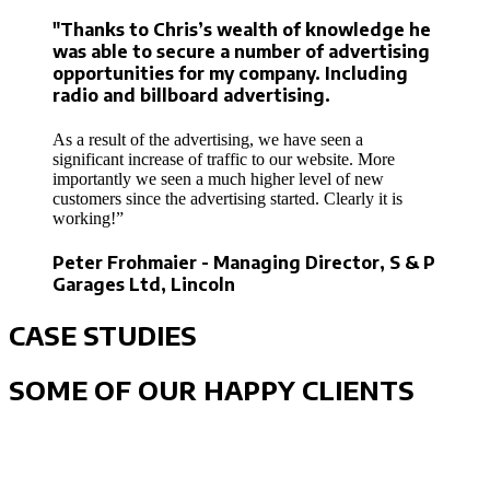
"Thanks to Chris’s wealth of knowledge he
was able to secure a number of advertising
opportunities for my company. Including
radio and billboard advertising.
As a result of the advertising, we have seen a
significant increase of traffic to our website. More
importantly we seen a much higher level of new
customers since the advertising started. Clearly it is
working!”
Peter Frohmaier - Managing Director, S & P
Garages Ltd, Lincoln
CASE STUDIES
SOME OF OUR HAPPY CLIENTS