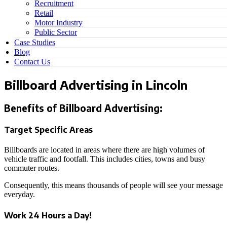
Recruitment
Retail
Motor Industry
Public Sector
Case Studies
Blog
Contact Us
Billboard Advertising in Lincoln
Benefits of Billboard Advertising:
Target Specific Areas
Billboards are located in areas where there are high volumes of
vehicle traffic and footfall. This includes cities, towns and busy
commuter routes.
Consequently, this means thousands of people will see your message
everyday.
Work 24 Hours a Day!