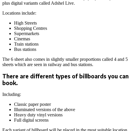
plus digital variants called Adshel Live.
Locations include:
High Streets
Shopping Centres
Supermarkets
Cinemas
Train stations
Bus stations
The 6 sheet also comes in slightly smaller proportions called 4 and 5
sheets which are seen in railway and bus stations.
There are different types of billboards you can
book.
Including:
Classic paper poster
Illuminated versions of the above
Heavy duty vinyl versions
Full digital screens
Each variant of billboard will be placed in the most suitable location