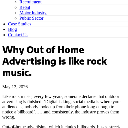
Recruitment
Retail
Motor Industry
Public Sector
Case Studies
Blog
Contact Us
Why Out of Home
Advertising is like rock
music.
May 12, 2026
Like rock music, every few years, someone declares that outdoor
advertising is finished. ‘Digital is king, social media is where your
audience is, nobody looks up from their phone long enough to
notice a billboard’……and consistently, the industry proves them
wrong.
Out-of-home advertising, which includes billboards, buses, street-