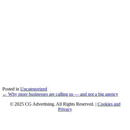
Posted in
Uncategorized
Posts
← Why more businesses are calling us — and not a big agency
navigation
© 2025 CG Advertising. All Rights Reserved. |
Cookies and
Privacy