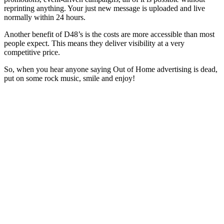
reprinting anything. Your just new message is uploaded and live
normally within 24 hours.
Another benefit of D48’s is the costs are more accessible than most
people expect. This means they deliver visibility at a very
competitive price.
So, when you hear anyone saying Out of Home advertising is dead,
put on some rock music, smile and enjoy!