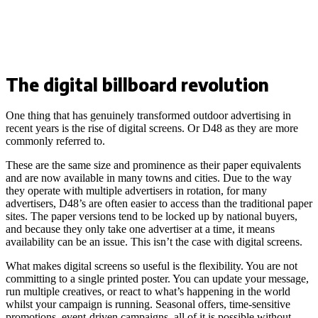
The digital billboard revolution
One thing that has genuinely transformed outdoor advertising in
recent years is the rise of digital screens. Or D48 as they are more
commonly referred to.
These are the same size and prominence as their paper equivalents
and are now available in many towns and cities. Due to the way
they operate with multiple advertisers in rotation, for many
advertisers, D48’s are often easier to access than the traditional paper
sites. The paper versions tend to be locked up by national buyers,
and because they only take one advertiser at a time, it means
availability can be an issue. This isn’t the case with digital screens.
What makes digital screens so useful is the flexibility. You are not
committing to a single printed poster. You can update your message,
run multiple creatives, or react to what’s happening in the world
whilst your campaign is running. Seasonal offers, time-sensitive
promotions, event-driven campaigns, all of it is possible without