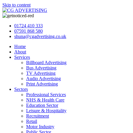
Skip to content
01724 410 333
07591 868 580
shuna@cgadvertising.co.uk
Home
About
Services
Billboard Advertising
Bus Advertising
TV Advertising
Audio Advertising
Print Advertising
Sectors
Professional Services
NHS & Health Care
Education Sector
Leisure & Hospitality
Recruitment
Retail
Motor Industry
Public Sector