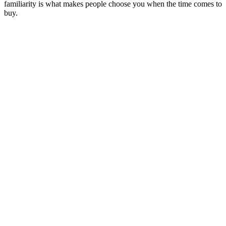
familiarity is what makes people choose you when the time comes to
buy.