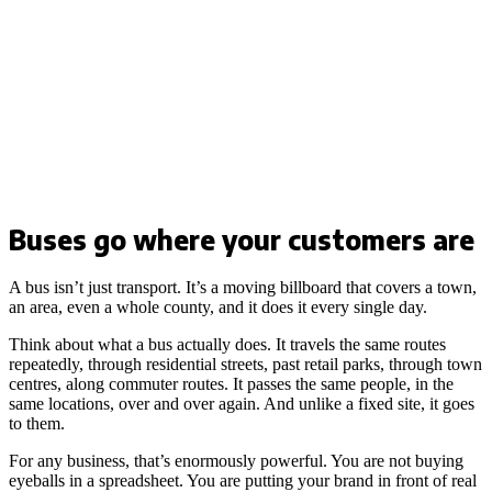
Buses go where your customers are
A bus isn’t just transport. It’s a moving billboard that covers a town,
an area, even a whole county, and it does it every single day.
Think about what a bus actually does. It travels the same routes
repeatedly, through residential streets, past retail parks, through town
centres, along commuter routes. It passes the same people, in the
same locations, over and over again. And unlike a fixed site, it goes
to them.
For any business, that’s enormously powerful. You are not buying
eyeballs in a spreadsheet. You are putting your brand in front of real