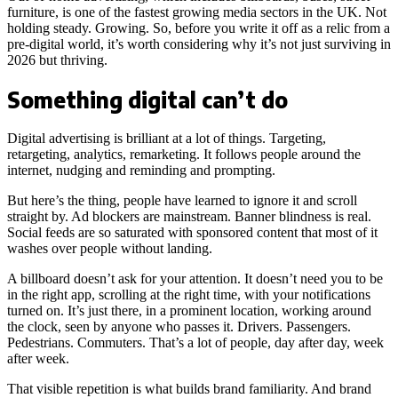
furniture, is one of the fastest growing media sectors in the UK. Not
holding steady. Growing. So, before you write it off as a relic from a
pre-digital world, it’s worth considering why it’s not just surviving in
2026 but thriving.
Something digital can’t do
Digital advertising is brilliant at a lot of things. Targeting,
retargeting, analytics, remarketing. It follows people around the
internet, nudging and reminding and prompting.
But here’s the thing, people have learned to ignore it and scroll
straight by. Ad blockers are mainstream. Banner blindness is real.
Social feeds are so saturated with sponsored content that most of it
washes over people without landing.
A billboard doesn’t ask for your attention. It doesn’t need you to be
in the right app, scrolling at the right time, with your notifications
turned on. It’s just there, in a prominent location, working around
the clock, seen by anyone who passes it. Drivers. Passengers.
Pedestrians. Commuters. That’s a lot of people, day after day, week
after week.
That visible repetition is what builds brand familiarity. And brand