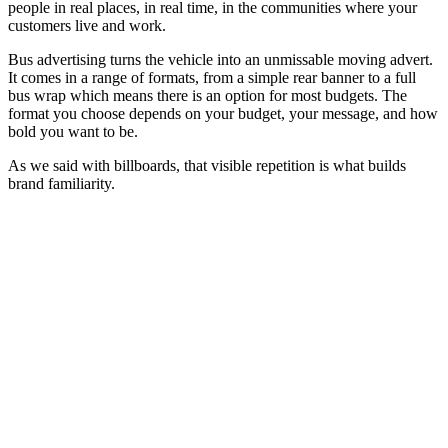
people in real places, in real time, in the communities where your
customers live and work.
Bus advertising turns the vehicle into an unmissable moving advert.
It comes in a range of formats, from a simple rear banner to a full
bus wrap which means there is an option for most budgets. The
format you choose depends on your budget, your message, and how
bold you want to be.
As we said with billboards, that visible repetition is what builds
brand familiarity.