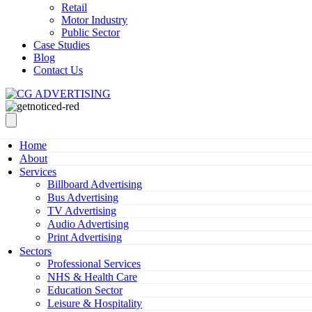
Retail
Motor Industry
Public Sector
Case Studies
Blog
Contact Us
Home
About
Services
Billboard Advertising
Bus Advertising
TV Advertising
Audio Advertising
Print Advertising
Sectors
Professional Services
NHS & Health Care
Education Sector
Leisure & Hospitality