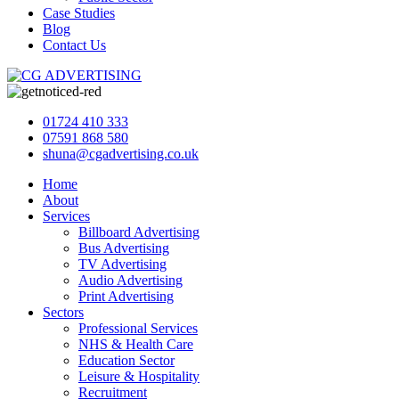
Case Studies
Blog
Contact Us
01724 410 333
07591 868 580
shuna@cgadvertising.co.uk
Home
About
Services
Billboard Advertising
Bus Advertising
TV Advertising
Audio Advertising
Print Advertising
Sectors
Professional Services
NHS & Health Care
Education Sector
Leisure & Hospitality
Recruitment